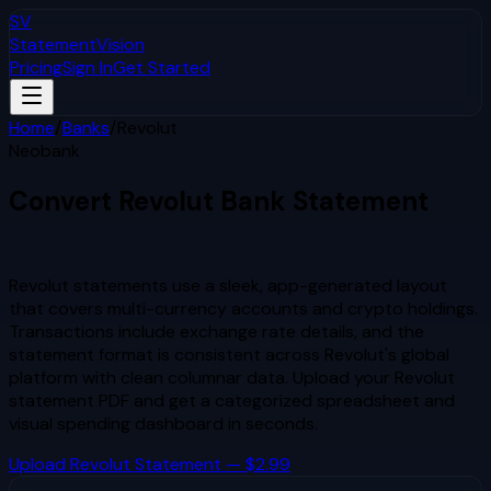
SV
StatementVision
Pricing
Sign In
Get Started
Home
/
Banks
/
Revolut
Neobank
Convert
Revolut
Bank Statement
to Excel & CSV
Revolut statements use a sleek, app-generated layout
that covers multi-currency accounts and crypto holdings.
Transactions include exchange rate details, and the
statement format is consistent across Revolut's global
platform with clean columnar data.
Upload your
Revolut
statement PDF and get a categorized spreadsheet and
visual spending dashboard in seconds.
Upload
Revolut
Statement — $2.99