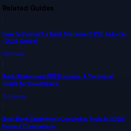
Related Guides
How to Convert a Bank Statement PDF to Excel
(2025 Guide)
8
min read
Bank Statement PDF Formats: A Technical
Guide for Developers
12
min read
Best Bank Statement Converter Tools in 2025:
Honest Comparison