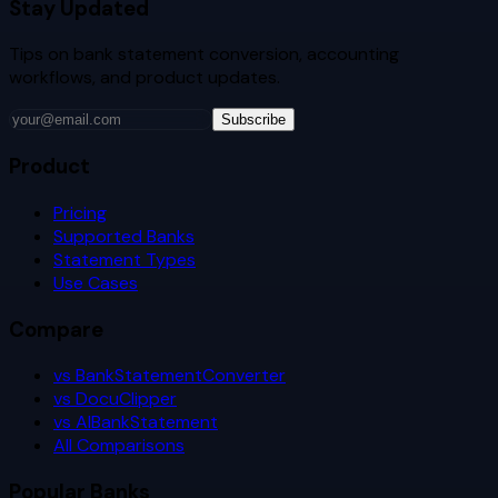
Stay Updated
Tips on bank statement conversion, accounting
workflows, and product updates.
Subscribe
Product
Pricing
Supported Banks
Statement Types
Use Cases
Compare
vs BankStatementConverter
vs DocuClipper
vs AIBankStatement
All Comparisons
Popular Banks