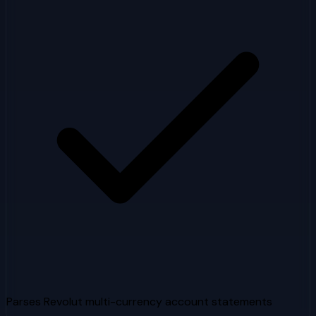
Parses Revolut multi-currency account statements