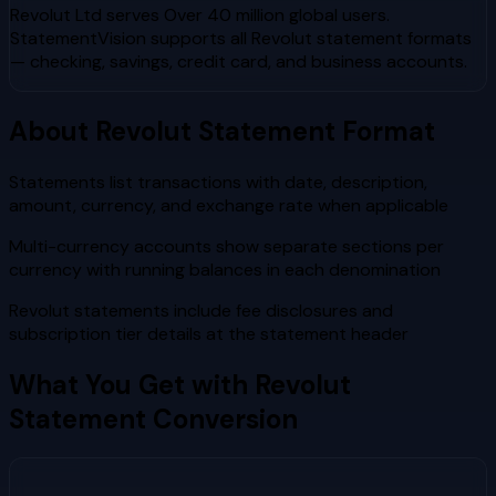
Revolut Ltd
serves
Over 40 million global users
.
StatementVision supports all
Revolut
statement formats
— checking, savings, credit card, and business accounts.
About
Revolut
Statement Format
Statements list transactions with date, description,
amount, currency, and exchange rate when applicable
Multi-currency accounts show separate sections per
currency with running balances in each denomination
Revolut statements include fee disclosures and
subscription tier details at the statement header
What You Get with
Revolut
Statement Conversion