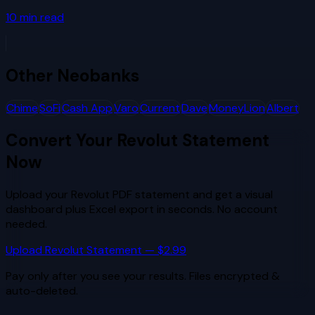
10
min read
Other
Neobanks
Chime
SoFi
Cash App
Varo
Current
Dave
MoneyLion
Albert
Convert Your
Revolut
Statement
Now
Upload your
Revolut
PDF statement and get a visual
dashboard plus Excel export in seconds. No account
needed.
Upload
Revolut
Statement — $2.99
Pay only after you see your results. Files encrypted &
auto-deleted.