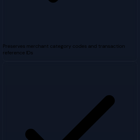
Preserves merchant category codes and transaction
reference IDs