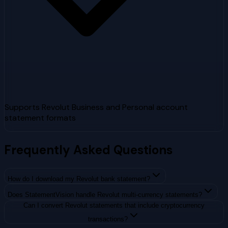
Supports Revolut Business and Personal account
statement formats
Frequently Asked Questions
How do I download my Revolut bank statement?
Does StatementVision handle Revolut multi-currency statements?
Can I convert Revolut statements that include cryptocurrency
transactions?