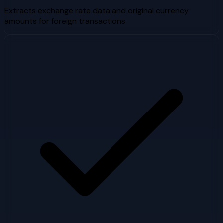
Extracts exchange rate data and original currency
amounts for foreign transactions