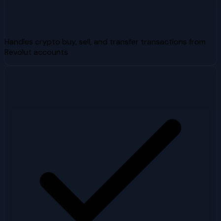
Handles crypto buy, sell, and transfer transactions from
Revolut accounts