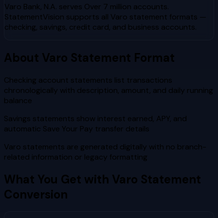
Varo Bank, N.A.
serves
Over 7 million accounts
.
StatementVision supports all
Varo
statement formats —
checking, savings, credit card, and business accounts.
About
Varo
Statement Format
Checking account statements list transactions
chronologically with description, amount, and daily running
balance
Savings statements show interest earned, APY, and
automatic Save Your Pay transfer details
Varo statements are generated digitally with no branch-
related information or legacy formatting
What You Get with
Varo
Statement
Conversion