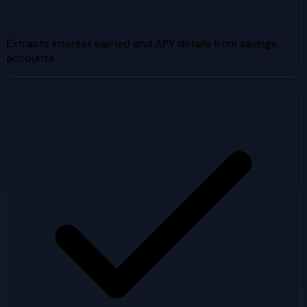
Extracts interest earned and APY details from savings
accounts