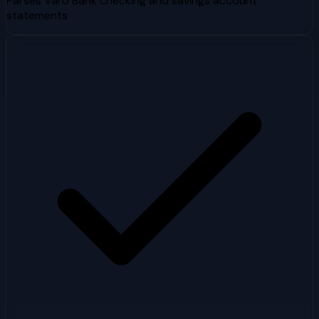
Parses Varo Bank checking and savings account
statements