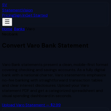
SV
StatementVision
Pricing
Sign In
Get Started
Home
/
Banks
/
Varo
Neobank
Convert
Varo
Bank Statement
to Excel & CSV
Varo Bank statements present a clean, mobile-first format
covering checking and savings accounts. As a fully digital
bank with a national charter, Varo statements emphasize
no-fee banking with straightforward transaction tables
and clear interest disclosures.
Upload your
Varo
statement PDF and get a categorized spreadsheet and
visual spending dashboard in seconds.
Upload
Varo
Statement — $2.99