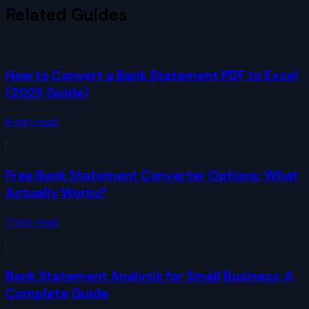
Related Guides
How to Convert a Bank Statement PDF to Excel
(2025 Guide)
8
min read
Free Bank Statement Converter Options: What
Actually Works?
7
min read
Bank Statement Analysis for Small Business: A
Complete Guide