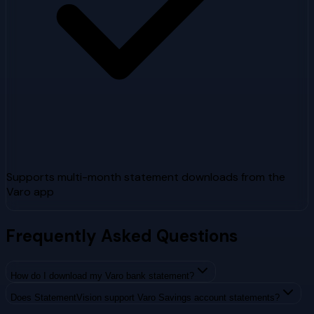
Supports multi-month statement downloads from the
Varo app
Frequently Asked Questions
How do I download my Varo bank statement?
Does StatementVision support Varo Savings account statements?