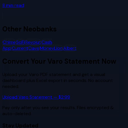
8
min read
Other
Neobanks
Chime
SoFi
Revolut
Cash
App
Current
Dave
MoneyLion
Albert
Convert Your
Varo
Statement Now
Upload your
Varo
PDF statement and get a visual
dashboard plus Excel export in seconds. No account
needed.
Upload
Varo
Statement — $2.99
Pay only after you see your results. Files encrypted &
auto-deleted.
Stay Updated