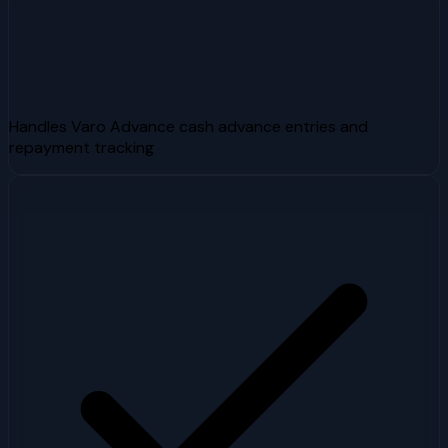
Handles Varo Advance cash advance entries and
repayment tracking