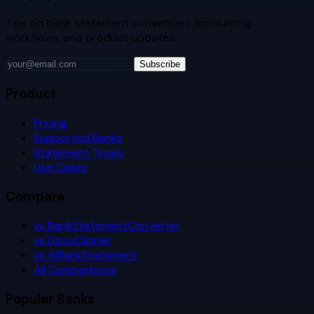
Tips on bank statement conversion, accounting
workflows, and product updates.
Subscribe
Product
Pricing
Supported Banks
Statement Types
Use Cases
Compare
vs BankStatementConverter
vs DocuClipper
vs AIBankStatement
All Comparisons
Popular Banks