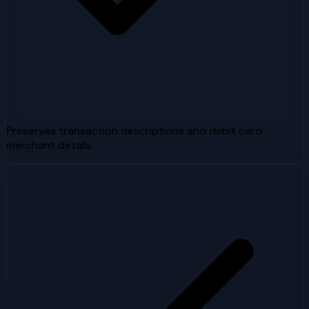
Preserves transaction descriptions and debit card
merchant details