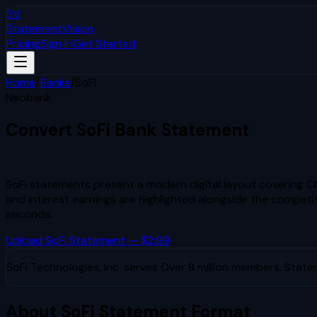
SV
StatementVision
Pricing
Sign In
Get Started
Home
/
Banks
/
SoFi
Neobank
Convert
SoFi
Bank Statement
to Excel & CSV
SoFi statements present a modern digital layout covering Ch
and interest earnings are highlighted alongside the competit
seconds.
Upload
SoFi
Statement — $2.99
SoFi Technologies, Inc.
serves
Over 8 million members
. State
About
SoFi
Statement Format