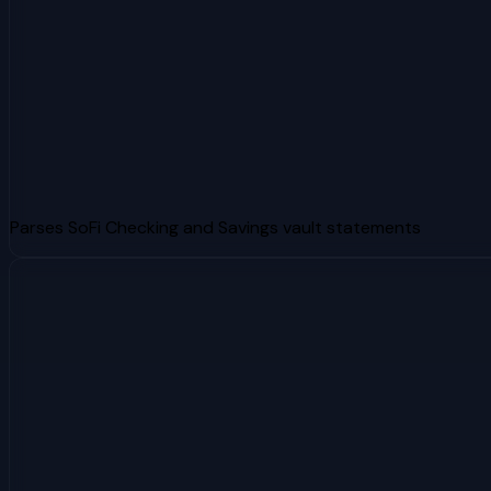
Parses SoFi Checking and Savings vault statements