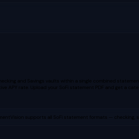
ecking and Savings vaults within a single combined statement
ive APY rate.
Upload your
SoFi
statement PDF and get a cate
mentVision supports all
SoFi
statement formats — checking, sa