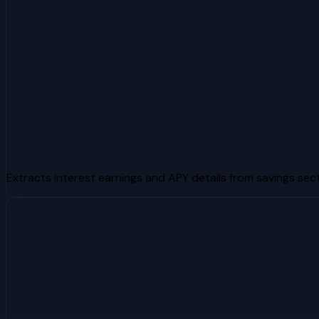
Extracts interest earnings and APY details from savings sec