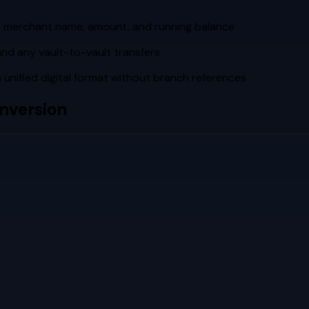
th merchant name, amount, and running balance
and any vault-to-vault transfers
unified digital format without branch references
nversion