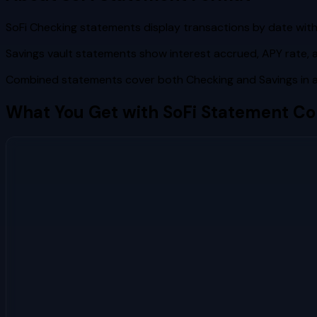
SoFi Checking statements display transactions by date wi
Savings vault statements show interest accrued, APY rate, 
Combined statements cover both Checking and Savings in a 
What You Get with
SoFi
Statement Co