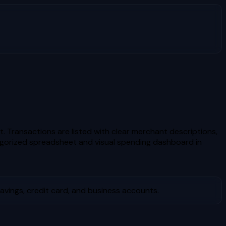
. Transactions are listed with clear merchant descriptions,
gorized spreadsheet and visual spending dashboard in
vings, credit card, and business accounts.