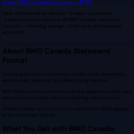
Upload
BMO Canada
Statement — $2.99
Bank of Montreal
serves
Over 13 million customers
.
StatementVision supports all
BMO Canada
statement
formats — checking, savings, credit card, and business
accounts.
About
BMO Canada
Statement
Format
Chequing account statements display date, description,
withdrawals, deposits, and daily closing balance
BMO Mastercard statements follow a separate credit card
format with purchase date and posting date columns
Transit number and institution code (001 for BMO) appear
in the statement header
What You Get with
BMO Canada