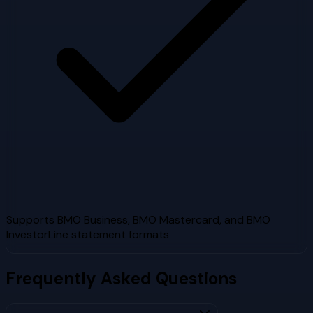
Supports BMO Business, BMO Mastercard, and BMO
InvestorLine statement formats
Frequently Asked Questions