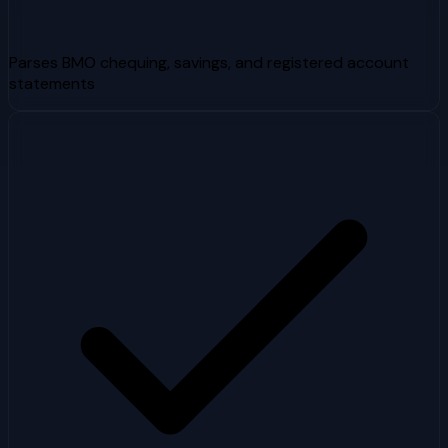
Parses BMO chequing, savings, and registered account
statements