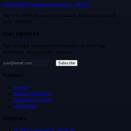
Upload
BMO Canada
Statement — $2.99
Pay only after you see your results. Files encrypted &
auto-deleted.
Stay Updated
Tips on bank statement conversion, accounting
workflows, and product updates.
Subscribe
Product
Pricing
Supported Banks
Statement Types
Use Cases
Compare
vs BankStatementConverter