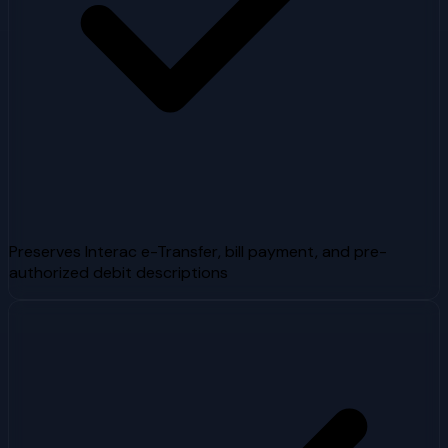
Preserves Interac e-Transfer, bill payment, and pre-
authorized debit descriptions