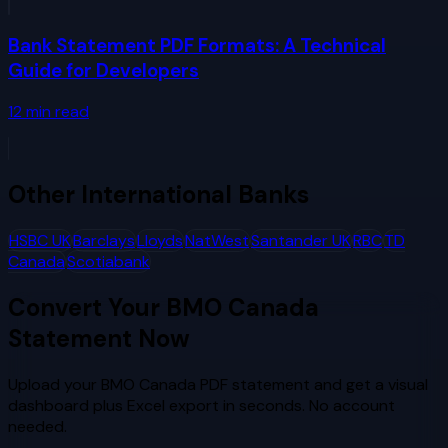
Bank Statement PDF Formats: A Technical
Guide for Developers
12
min read
Other
International Banks
HSBC UK
Barclays
Lloyds
NatWest
Santander UK
RBC
TD
Canada
Scotiabank
Convert Your
BMO Canada
Statement Now
Upload your
BMO Canada
PDF statement and get a visual
dashboard plus Excel export in seconds. No account
needed.