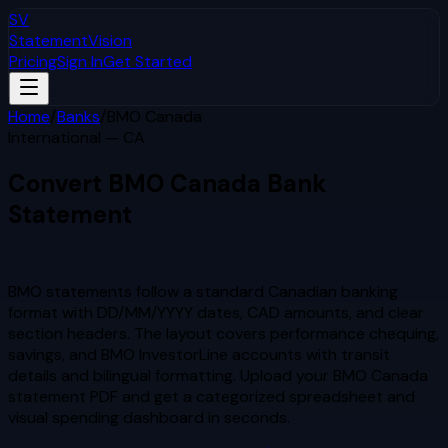
SV
StatementVision
Pricing
Sign In
Get Started
Home
/
Banks
/
BMO Canada
International — CA
Convert
BMO Canada
Bank
Statement
to Excel & CSV
BMO statements follow a standard Canadian banking
format with DD/MM/YYYY dates, CAD amounts, and clear
section headers. The layout covers performance chequing,
savings, and BMO InvestorLine accounts with transit
details and bilingual formatting.
Upload your
BMO Canada
statement PDF and get a categorized spreadsheet and
visual spending dashboard in seconds.