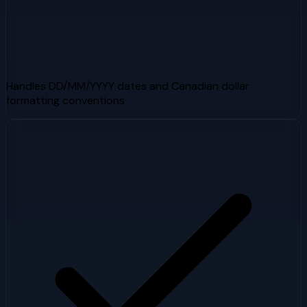
Handles DD/MM/YYYY dates and Canadian dollar
formatting conventions