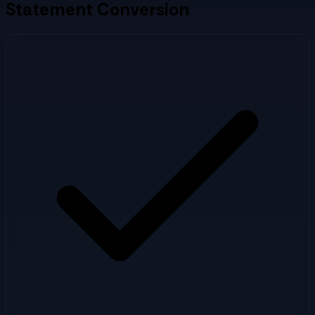
Statement Conversion