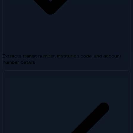
Extracts transit number, institution code, and account
number details