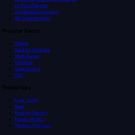
vs DocuClipper
vs AIBankStatement
All Comparisons
Popular Banks
Chase
Bank of America
Wells Fargo
Citibank
Capital One
PNC
Resources
Free Tools
Blog
Find My Report
Privacy Policy
Terms of Service