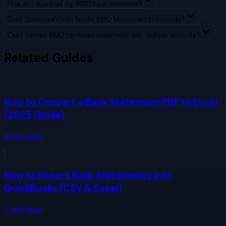
How do I download my BMO bank statement?
Does StatementVision handle BMO Mastercard statements?
Can I convert BMO combined statements with multiple accounts?
Related Guides
How to Convert a Bank Statement PDF to Excel
(2025 Guide)
8
min read
How to Import Bank Statements into
QuickBooks (CSV & Excel)
7
min read