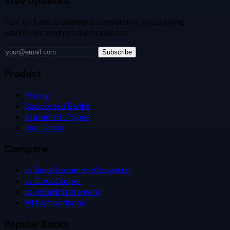
Stay Updated
Tips on bank statement conversion, accounting
workflows, and product updates.
Subscribe
Product
Pricing
Supported Banks
Statement Types
Use Cases
Compare
vs BankStatementConverter
vs DocuClipper
vs AIBankStatement
All Comparisons
Popular Banks