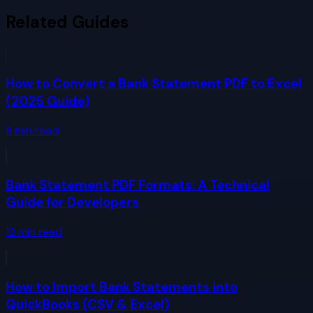
Related Guides
How to Convert a Bank Statement PDF to Excel
(2025 Guide)
8
min read
Bank Statement PDF Formats: A Technical
Guide for Developers
12
min read
How to Import Bank Statements into
QuickBooks (CSV & Excel)