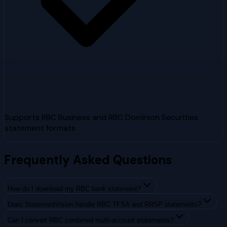
Supports RBC Business and RBC Dominion Securities
statement formats
Frequently Asked Questions
How do I download my RBC bank statement?
Does StatementVision handle RBC TFSA and RRSP statements?
Can I convert RBC combined multi-account statements?