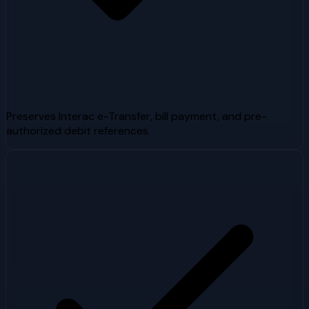
Preserves Interac e-Transfer, bill payment, and pre-
authorized debit references