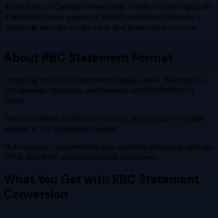
Royal Bank of Canada
serves
Over 17 million clients globally
.
StatementVision supports all
RBC
statement formats —
checking, savings, credit card, and business accounts.
About
RBC
Statement Format
Chequing account statements display date, description,
withdrawals, deposits, and balance with DD/MM/YYYY
dates
Transit number, institution number, and account number
appear in the statement header
Multi-product statements may combine chequing, savings,
TFSA, and RRSP accounts in one document
What You Get with
RBC
Statement
Conversion