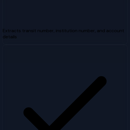
Extracts transit number, institution number, and account
details