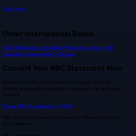
7
min read
Other
International Banks
HSBC UK
Barclays
Lloyds
NatWest
Santander UK
TD
Canada
Scotiabank
BMO Canada
Convert Your
RBC
Statement Now
Upload your
RBC
PDF statement and get a visual
dashboard plus Excel export in seconds. No account
needed.
Upload
RBC
Statement — $2.99
Pay only after you see your results. Files encrypted &
auto-deleted.