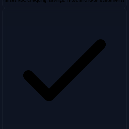
Parses RBC chequing, savings, TFSA, and RRSP statements