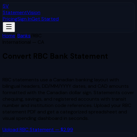
SV
StatementVision
Pricing
Sign In
Get Started
Home
/
Banks
/
RBC
International — CA
Convert
RBC
Bank Statement
to Excel & CSV
RBC statements use a Canadian banking layout with
bilingual headers, DD/MM/YYYY dates, and CAD amounts
formatted with the Canadian dollar sign. Statements cover
chequing, savings, and registered accounts with transit
number and institution code references.
Upload your
RBC
statement PDF and get a categorized spreadsheet and
visual spending dashboard in seconds.
Upload
RBC
Statement — $2.99