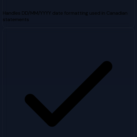
Handles DD/MM/YYYY date formatting used in Canadian
statements