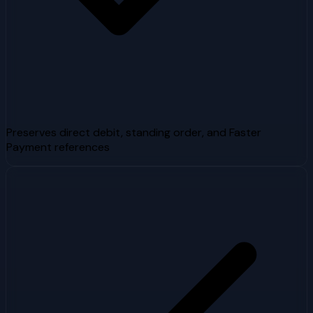
Preserves direct debit, standing order, and Faster
Payment references