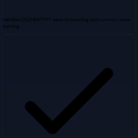
Handles DD/MM/YYYY date formatting with correct date
parsing