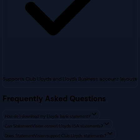
Supports Club Lloyds and Lloyds Business account layouts
Frequently Asked Questions
How do I download my Lloyds bank statement?
Can StatementVision convert Lloyds ISA statements?
Does StatementVision support Club Lloyds statements?