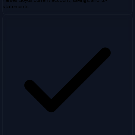
Parses Lloyds current account, savings, and ISA
statements