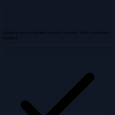
Extracts sort code and account number from statement
headers