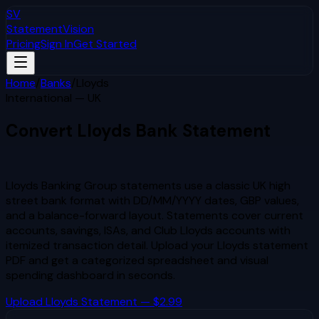
SV
StatementVision
Pricing
Sign In
Get Started
Home
/
Banks
/
Lloyds
International — UK
Convert
Lloyds
Bank Statement
to Excel & CSV
Lloyds Banking Group statements use a classic UK high
street bank format with DD/MM/YYYY dates, GBP values,
and a balance-forward layout. Statements cover current
accounts, savings, ISAs, and Club Lloyds accounts with
itemized transaction detail.
Upload your
Lloyds
statement
PDF and get a categorized spreadsheet and visual
spending dashboard in seconds.
Upload
Lloyds
Statement — $2.99