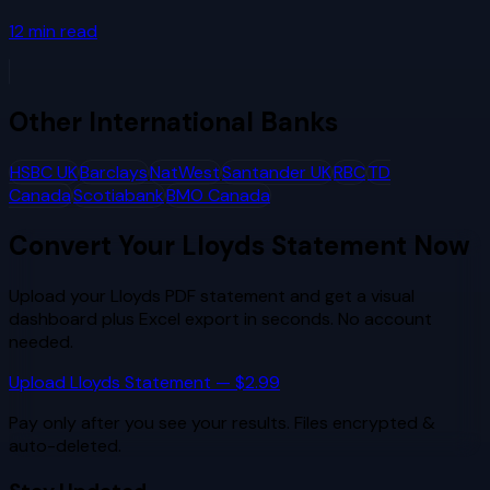
12
min read
Other
International Banks
HSBC UK
Barclays
NatWest
Santander UK
RBC
TD
Canada
Scotiabank
BMO Canada
Convert Your
Lloyds
Statement Now
Upload your
Lloyds
PDF statement and get a visual
dashboard plus Excel export in seconds. No account
needed.
Upload
Lloyds
Statement — $2.99
Pay only after you see your results. Files encrypted &
auto-deleted.