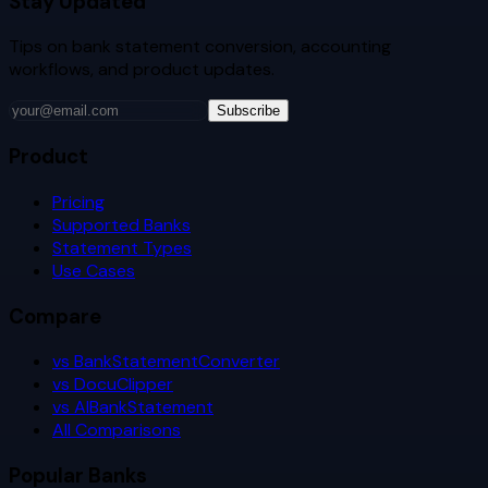
Stay Updated
Tips on bank statement conversion, accounting
workflows, and product updates.
Subscribe
Product
Pricing
Supported Banks
Statement Types
Use Cases
Compare
vs BankStatementConverter
vs DocuClipper
vs AIBankStatement
All Comparisons
Popular Banks