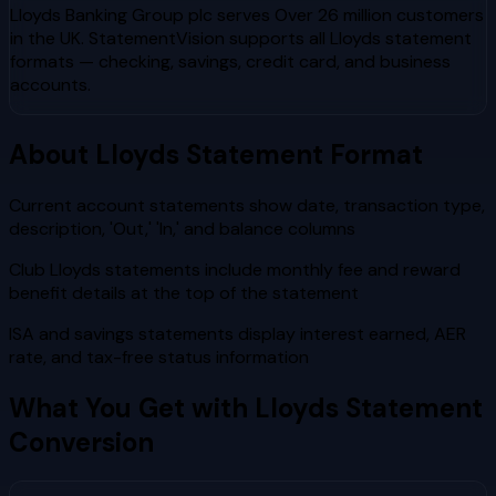
Lloyds Banking Group plc
serves
Over 26 million customers
in the UK
. StatementVision supports all
Lloyds
statement
formats — checking, savings, credit card, and business
accounts.
About
Lloyds
Statement Format
Current account statements show date, transaction type,
description, 'Out,' 'In,' and balance columns
Club Lloyds statements include monthly fee and reward
benefit details at the top of the statement
ISA and savings statements display interest earned, AER
rate, and tax-free status information
What You Get with
Lloyds
Statement
Conversion