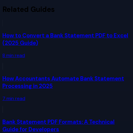
Related Guides
How to Convert a Bank Statement PDF to Excel
(2025 Guide)
8
min read
How Accountants Automate Bank Statement
Processing in 2025
7
min read
Bank Statement PDF Formats: A Technical
Guide for Developers