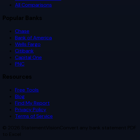
All Comparisons
Popular Banks
Chase
Bank of America
Wells Fargo
Citibank
Capital One
PNC
Resources
Free Tools
Blog
Find My Report
Privacy Policy
Terms of Service
©
2026
StatementVision
Convert any bank statement PDF
to Excel