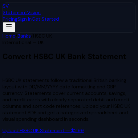
SV
StatementVision
Pricing
Sign In
Get Started
Home
/
Banks
/
HSBC UK
International — UK
Convert
HSBC UK
Bank Statement
to Excel & CSV
HSBC UK statements follow a traditional British banking
layout with DD/MM/YYYY date formatting and GBP
currency. Statements cover current accounts, savings,
and credit cards with clearly separated debit and credit
columns and sort code references.
Upload your
HSBC UK
statement PDF and get a categorized spreadsheet and
visual spending dashboard in seconds.
Upload
HSBC UK
Statement — $2.99