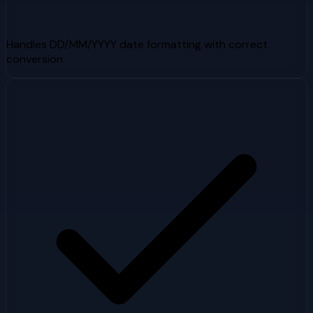
Handles DD/MM/YYYY date formatting with correct
conversion