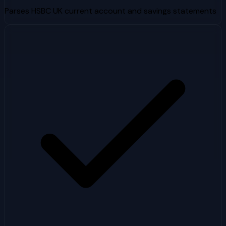
Parses HSBC UK current account and savings statements