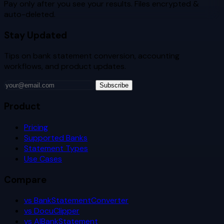
Pay only after you see your results. Files encrypted &
auto-deleted.
Stay Updated
Tips on bank statement conversion, accounting
workflows, and product updates.
Subscribe
Product
Pricing
Supported Banks
Statement Types
Use Cases
Compare
vs BankStatementConverter
vs DocuClipper
vs AIBankStatement