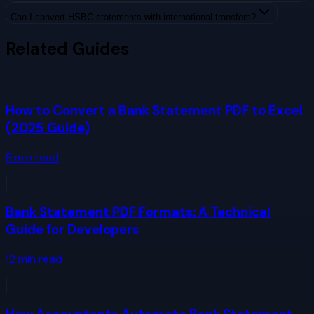
Can I convert HSBC statements with international transfers?
Related Guides
How to Convert a Bank Statement PDF to Excel
(2025 Guide)
8
min read
Bank Statement PDF Formats: A Technical
Guide for Developers
12
min read