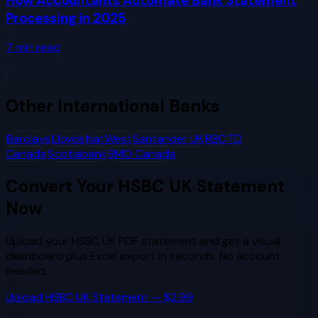
How Accountants Automate Bank Statement
Processing in 2025
7
min read
Other
International Banks
Barclays
Lloyds
NatWest
Santander UK
RBC
TD
Canada
Scotiabank
BMO Canada
Convert Your
HSBC UK
Statement
Now
Upload your
HSBC UK
PDF statement and get a visual
dashboard plus Excel export in seconds. No account
needed.
Upload
HSBC UK
Statement — $2.99