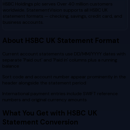
HSBC Holdings plc
serves
Over 40 million customers
worldwide
. StatementVision supports all
HSBC UK
statement formats — checking, savings, credit card, and
business accounts.
About
HSBC UK
Statement Format
Current account statements use DD/MM/YYYY dates with
separate 'Paid out' and 'Paid in' columns plus a running
balance
Sort code and account number appear prominently in the
header alongside the statement period
International payment entries include SWIFT reference
numbers and original currency amounts
What You Get with
HSBC UK
Statement Conversion