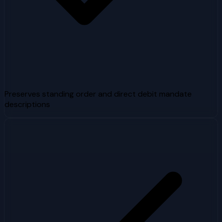
Preserves standing order and direct debit mandate
descriptions