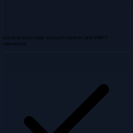
Extracts sort code, account number, and SWIFT
references