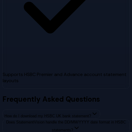
Supports HSBC Premier and Advance account statement
layouts
Frequently Asked Questions
How do I download my HSBC UK bank statement?
Does StatementVision handle the DD/MM/YYYY date format in HSBC
statements?