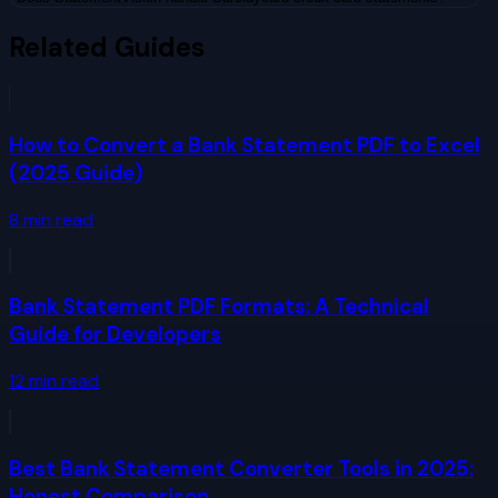
Related Guides
How to Convert a Bank Statement PDF to Excel
(2025 Guide)
8
min read
Bank Statement PDF Formats: A Technical
Guide for Developers
12
min read
Best Bank Statement Converter Tools in 2025:
Honest Comparison