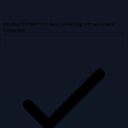
Handles DD/MM/YYYY date formatting with automatic
conversion