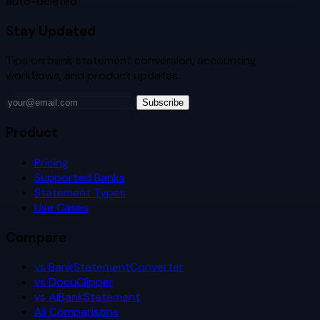
auto-deleted.
Stay Updated
Tips on bank statement conversion, accounting
workflows, and product updates.
Subscribe
Product
Pricing
Supported Banks
Statement Types
Use Cases
Compare
vs BankStatementConverter
vs DocuClipper
vs AIBankStatement
All Comparisons