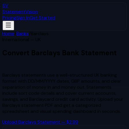
SV
StatementVision
Pricing
Sign In
Get Started
Home
/
Banks
/
Barclays
International — UK
Convert
Barclays
Bank Statement
to Excel & CSV
Barclays statements use a well-structured UK banking
format with DD/MM/YYYY dates, GBP amounts, and clear
separation of money in and money out. Statements
include sort code details and cover current accounts,
savings, and Barclaycard credit card activity.
Upload your
Barclays
statement PDF and get a categorized
spreadsheet and visual spending dashboard in seconds.
Upload
Barclays
Statement — $2.99