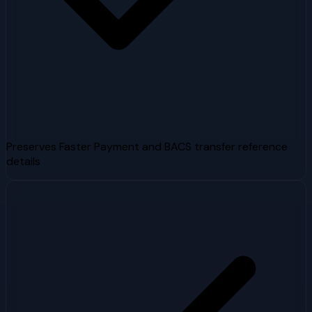
Preserves Faster Payment and BACS transfer reference
details