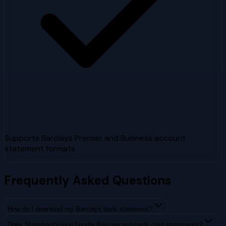
Supports Barclays Premier and Business account
statement formats
Frequently Asked Questions
How do I download my Barclays bank statement?
Does StatementVision handle Barclaycard credit card statements?