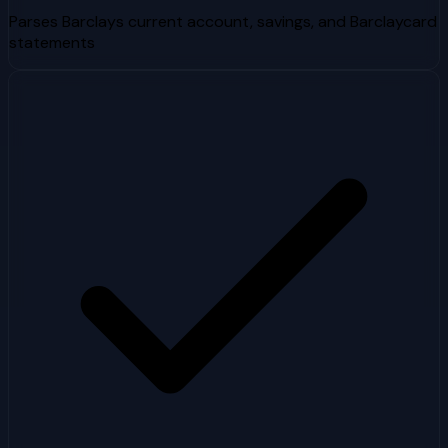
Parses Barclays current account, savings, and Barclaycard
statements