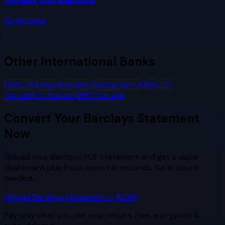
10
min read
Other
International Banks
HSBC UK
Lloyds
NatWest
Santander UK
RBC
TD
Canada
Scotiabank
BMO Canada
Convert Your
Barclays
Statement
Now
Upload your
Barclays
PDF statement and get a visual
dashboard plus Excel export in seconds. No account
needed.
Upload
Barclays
Statement — $2.99
Pay only after you see your results. Files encrypted &