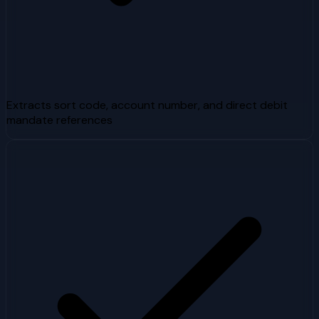
Extracts sort code, account number, and direct debit
mandate references