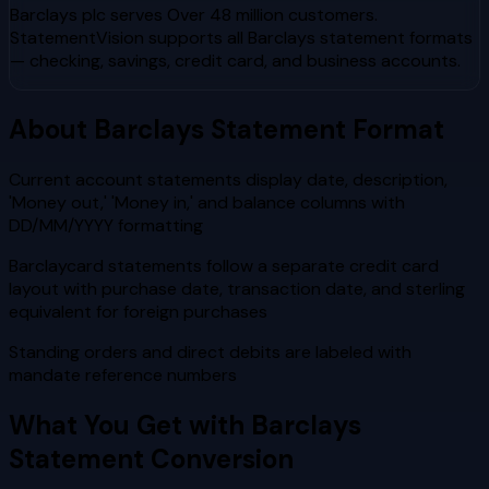
Barclays plc
serves
Over 48 million customers
.
StatementVision supports all
Barclays
statement formats
— checking, savings, credit card, and business accounts.
About
Barclays
Statement Format
Current account statements display date, description,
'Money out,' 'Money in,' and balance columns with
DD/MM/YYYY formatting
Barclaycard statements follow a separate credit card
layout with purchase date, transaction date, and sterling
equivalent for foreign purchases
Standing orders and direct debits are labeled with
mandate reference numbers
What You Get with
Barclays
Statement Conversion