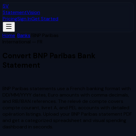
SV
StatementVision
Pricing
Sign In
Get Started
Home
/
Banks
/
BNP Paribas
International — FR
Convert
BNP Paribas
Bank
Statement
to Excel & CSV
BNP Paribas statements use a French banking format with
DD/MM/YYYY dates, Euro amounts with comma decimals,
and RIB/IBAN references. The relevé de compte covers
compte courant, livret A, and PEL accounts with detailed
opération listings.
Upload your
BNP Paribas
statement PDF
and get a categorized spreadsheet and visual spending
dashboard in seconds.