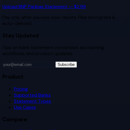
Upload
BNP Paribas
Statement — $2.99
Pay only after you see your results. Files encrypted &
auto-deleted.
Stay Updated
Tips on bank statement conversion, accounting
workflows, and product updates.
Subscribe
Product
Pricing
Supported Banks
Statement Types
Use Cases
Compare