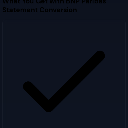
What You Get with
BNP Paribas
Statement Conversion