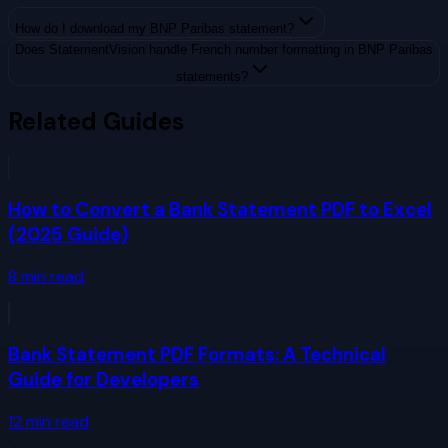
How do I download my BNP Paribas statement?
Does StatementVision handle French number formatting in BNP Paribas
statements?
Related Guides
How to Convert a Bank Statement PDF to Excel
(2025 Guide)
8
min read
Bank Statement PDF Formats: A Technical
Guide for Developers
12
min read