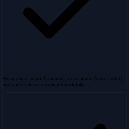
Preserves virement (transfer), prélèvement (direct debit),
and carte bancaire transaction details