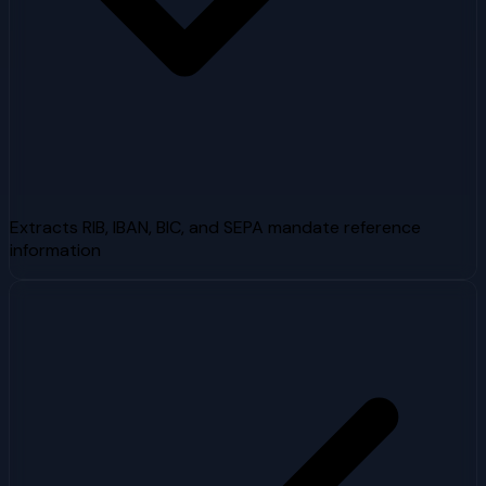
Extracts RIB, IBAN, BIC, and SEPA mandate reference
information