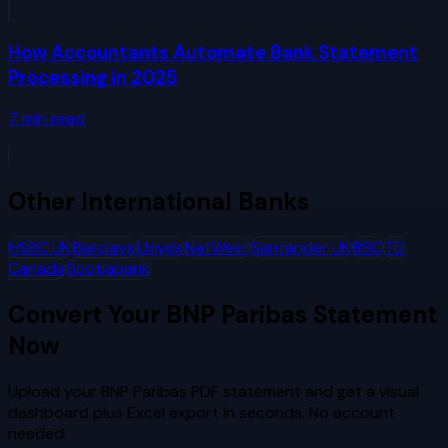
How Accountants Automate Bank Statement
Processing in 2025
7
min read
Other
International Banks
HSBC UK
Barclays
Lloyds
NatWest
Santander UK
RBC
TD
Canada
Scotiabank
Convert Your
BNP Paribas
Statement
Now
Upload your
BNP Paribas
PDF statement and get a visual
dashboard plus Excel export in seconds. No account
needed.