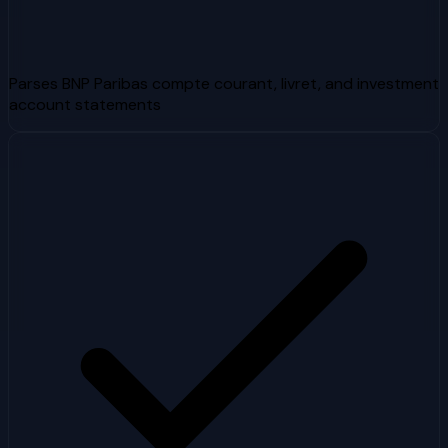
Parses BNP Paribas compte courant, livret, and investment
account statements