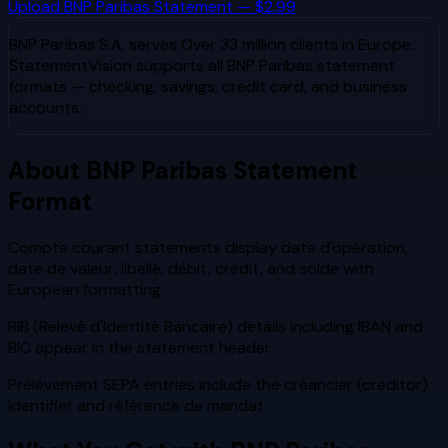
Upload
BNP Paribas
Statement — $2.99
BNP Paribas S.A.
serves
Over 33 million clients in Europe
.
StatementVision supports all
BNP Paribas
statement
formats — checking, savings, credit card, and business
accounts.
About
BNP Paribas
Statement
Format
Compte courant statements display date d'opération,
date de valeur, libellé, débit, crédit, and solde with
European formatting
RIB (Relevé d'Identité Bancaire) details including IBAN and
BIC appear in the statement header
Prélèvement SEPA entries include the créancier (creditor)
identifier and référence de mandat