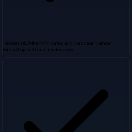
Handles DD/MM/YYYY dates and European number
formatting with comma decimals