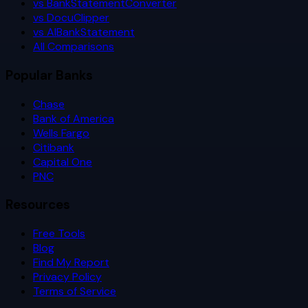
vs BankStatementConverter
vs DocuClipper
vs AIBankStatement
All Comparisons
Popular Banks
Chase
Bank of America
Wells Fargo
Citibank
Capital One
PNC
Resources
Free Tools
Blog
Find My Report
Privacy Policy
Terms of Service