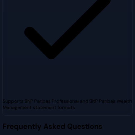
Supports BNP Paribas Professional and BNP Paribas Wealth
Management statement formats
Frequently Asked Questions