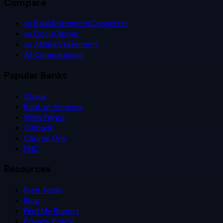
Compare
vs BankStatementConverter
vs DocuClipper
vs AIBankStatement
All Comparisons
Popular Banks
Chase
Bank of America
Wells Fargo
Citibank
Capital One
PNC
Resources
Free Tools
Blog
Find My Report
Privacy Policy