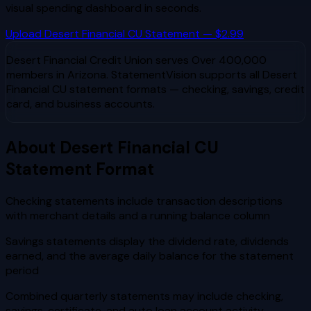
visual spending dashboard in seconds.
Upload
Desert Financial CU
Statement — $2.99
Desert Financial Credit Union
serves
Over 400,000
members in Arizona
. StatementVision supports all
Desert
Financial CU
statement formats — checking, savings, credit
card, and business accounts.
About
Desert Financial CU
Statement Format
Checking statements include transaction descriptions
with merchant details and a running balance column
Savings statements display the dividend rate, dividends
earned, and the average daily balance for the statement
period
Combined quarterly statements may include checking,
savings, certificate, and auto loan account activity