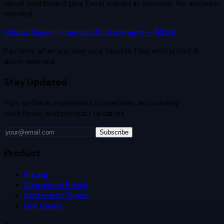
visual dashboard plus Excel export in seconds. No account
needed.
Upload
Desert Financial CU
Statement — $2.99
Pay only after you see your results. Files encrypted &
auto-deleted.
Stay Updated
Tips on bank statement conversion, accounting
workflows, and product updates.
Subscribe
Product
Pricing
Supported Banks
Statement Types
Use Cases