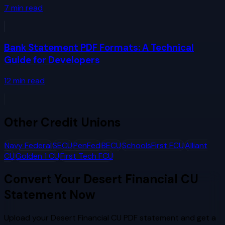
7
min read
Bank Statement PDF Formats: A Technical
Guide for Developers
12
min read
Other
Credit Unions
Navy Federal
SECU
PenFed
BECU
SchoolsFirst FCU
Alliant
CU
Golden 1 CU
First Tech FCU
Convert Your
Desert Financial CU
Statement Now
Upload your
Desert Financial CU
PDF statement and get a