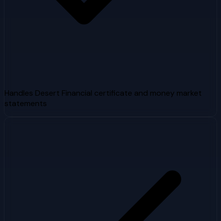
Handles Desert Financial certificate and money market
statements