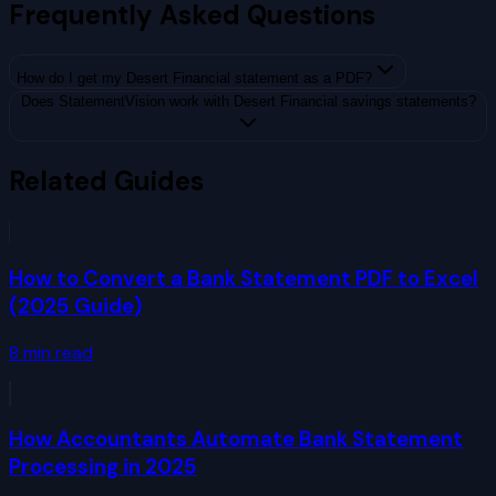
Frequently Asked Questions
How do I get my Desert Financial statement as a PDF?
Does StatementVision work with Desert Financial savings statements?
Related Guides
How to Convert a Bank Statement PDF to Excel
(2025 Guide)
8
min read
How Accountants Automate Bank Statement
Processing in 2025