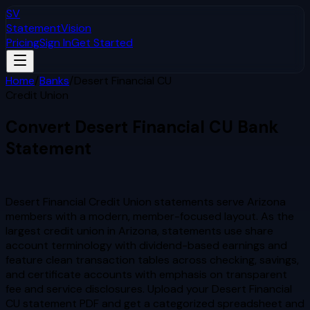
SV
StatementVision
Pricing
Sign In
Get Started
Home
/
Banks
/
Desert Financial CU
Credit Union
Convert
Desert Financial CU
Bank
Statement
to Excel & CSV
Desert Financial Credit Union statements serve Arizona
members with a modern, member-focused layout. As the
largest credit union in Arizona, statements use share
account terminology with dividend-based earnings and
feature clean transaction tables across checking, savings,
and certificate accounts with emphasis on transparent
fee and service disclosures.
Upload your
Desert Financial
CU
statement PDF and get a categorized spreadsheet and