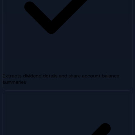
Extracts dividend details and share account balance
summaries