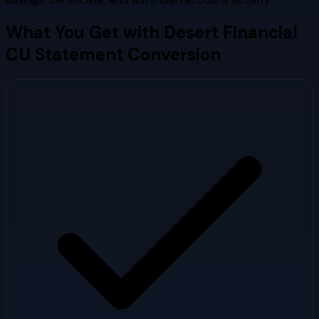
What You Get with
Desert Financial
CU
Statement Conversion