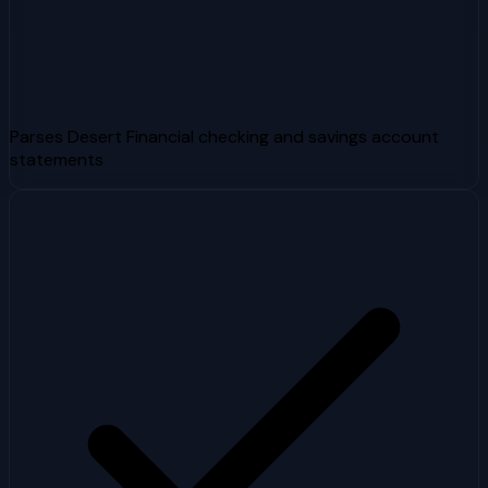
Parses Desert Financial checking and savings account
statements