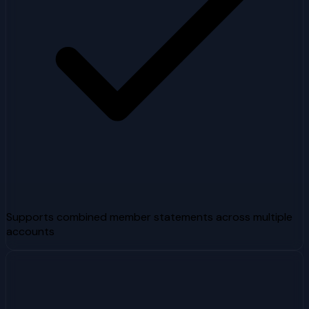
Supports combined member statements across multiple
accounts