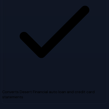
Converts Desert Financial auto loan and credit card
statements