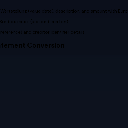
Wertstellung (value date), description, and amount with Eu
he Kontonummer (account number)
ference) and creditor identifier details
tement Conversion