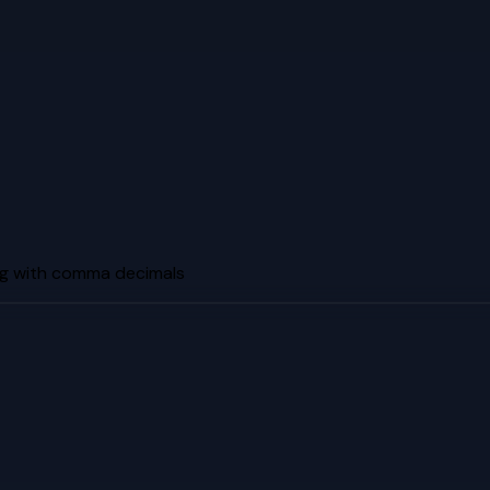
g with comma decimals