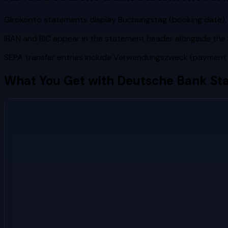
Girokonto statements display Buchungstag (booking date), 
IBAN and BIC appear in the statement header alongside t
SEPA transfer entries include Verwendungszweck (payment re
What You Get with
Deutsche Bank
Sta