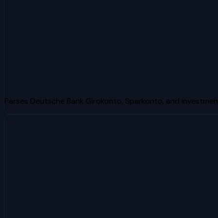
Parses Deutsche Bank Girokonto, Sparkonto, and investme