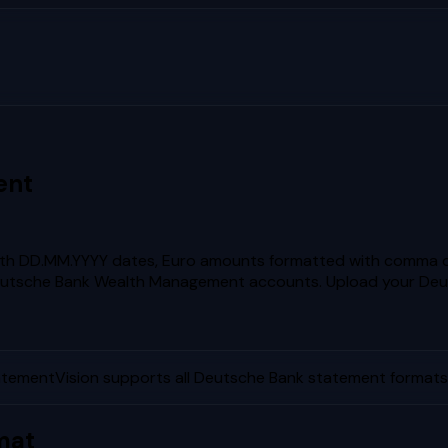
ent
th DD.MM.YYYY dates, Euro amounts formatted with comma d
Deutsche Bank Wealth Management accounts.
Upload your
Deu
atementVision supports all
Deutsche Bank
statement formats 
mat