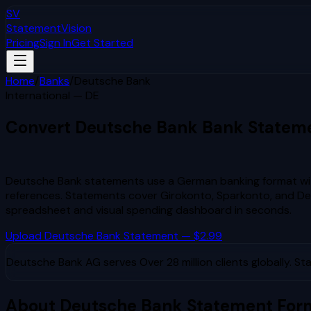
SV
StatementVision
Pricing
Sign In
Get Started
Home
/
Banks
/
Deutsche Bank
International — DE
Convert
Deutsche Bank
Bank Statem
to Excel & CSV
Deutsche Bank statements use a German banking format wi
references. Statements cover Girokonto, Sparkonto, and 
spreadsheet and visual spending dashboard in seconds.
Upload
Deutsche Bank
Statement — $2.99
Deutsche Bank AG
serves
Over 28 million clients globally
. St
About
Deutsche Bank
Statement For