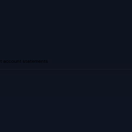
nt account statements