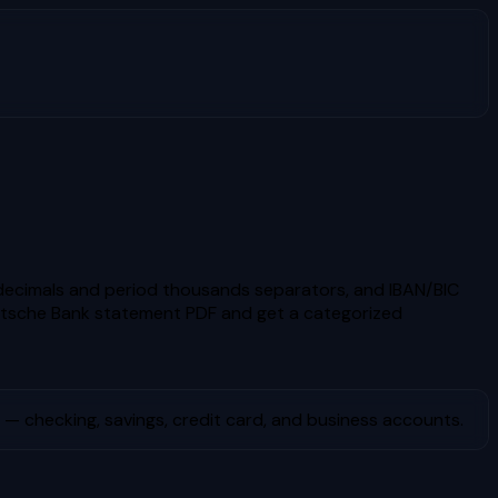
ecimals and period thousands separators, and IBAN/BIC
tsche Bank
statement PDF and get a categorized
— checking, savings, credit card, and business accounts.