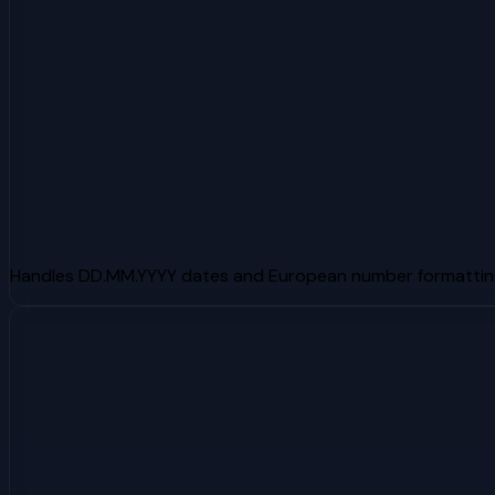
Handles DD.MM.YYYY dates and European number formattin