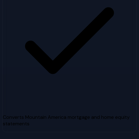
Converts Mountain America mortgage and home equity
statements