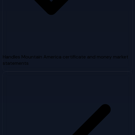
Handles Mountain America certificate and money market
statements