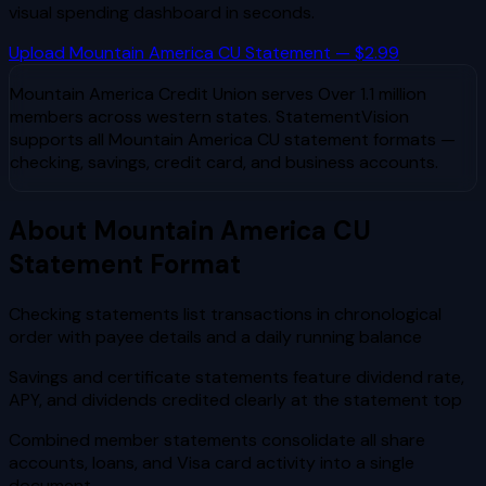
visual spending dashboard in seconds.
Upload
Mountain America CU
Statement — $2.99
Mountain America Credit Union
serves
Over 1.1 million
members across western states
. StatementVision
supports all
Mountain America CU
statement formats —
checking, savings, credit card, and business accounts.
About
Mountain America CU
Statement Format
Checking statements list transactions in chronological
order with payee details and a daily running balance
Savings and certificate statements feature dividend rate,
APY, and dividends credited clearly at the statement top
Combined member statements consolidate all share
accounts, loans, and Visa card activity into a single
document