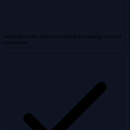
Parses Mountain America checking and savings account
statements