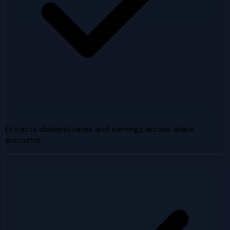
Extracts dividend rates and earnings across share
accounts