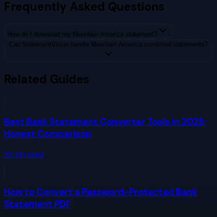
Frequently Asked Questions
How do I download my Mountain America statement?
Can StatementVision handle Mountain America combined statements?
Related Guides
Best Bank Statement Converter Tools in 2025:
Honest Comparison
10
min read
How to Convert a Password-Protected Bank
Statement PDF