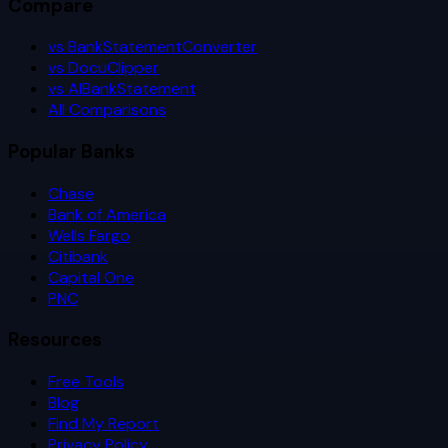
Compare
vs BankStatementConverter
vs DocuClipper
vs AIBankStatement
All Comparisons
Popular Banks
Chase
Bank of America
Wells Fargo
Citibank
Capital One
PNC
Resources
Free Tools
Blog
Find My Report
Privacy Policy