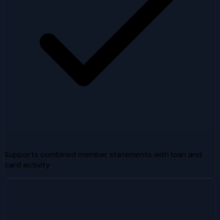
Supports combined member statements with loan and
card activity