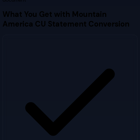
What You Get with
Mountain
America CU
Statement Conversion