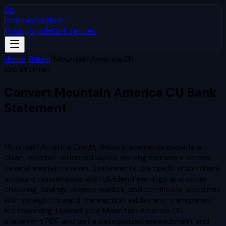
SV
StatementVision
Pricing
Sign In
Get Started
Home
/
Banks
/
Mountain America CU
Credit Union
Convert
Mountain America CU
Bank
Statement
to Excel & CSV
Mountain America Credit Union statements provide a
clean, member-oriented layout serving members across
several western states. Statements use credit union share
account conventions with dividend earnings and cover
checking, savings, money market, and certificate accounts
with straightforward transaction tables and transparent
fee reporting.
Upload your
Mountain America CU
statement PDF and get a categorized spreadsheet and