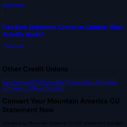
6
min read
Free Bank Statement Converter Options: What
Actually Works?
7
min read
Other
Credit Unions
Navy Federal
SECU
PenFed
BECU
SchoolsFirst FCU
Alliant
CU
Golden 1 CU
First Tech FCU
Convert Your
Mountain America CU
Statement Now
Upload your
Mountain America CU
PDF statement and get