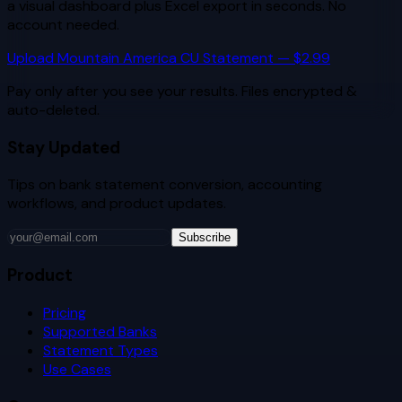
a visual dashboard plus Excel export in seconds. No
account needed.
Upload
Mountain America CU
Statement — $2.99
Pay only after you see your results. Files encrypted &
auto-deleted.
Stay Updated
Tips on bank statement conversion, accounting
workflows, and product updates.
Subscribe
Product
Pricing
Supported Banks
Statement Types
Use Cases