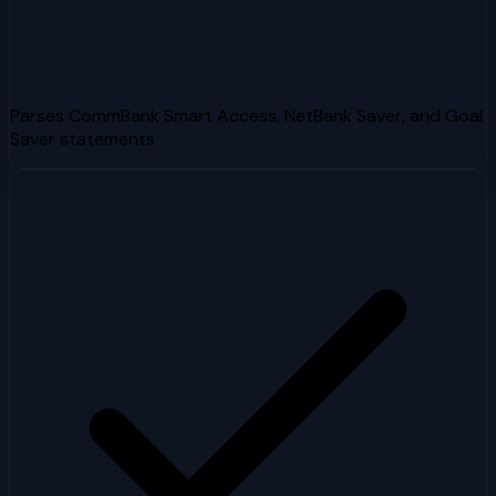
Parses CommBank Smart Access, NetBank Saver, and Goal
Saver statements