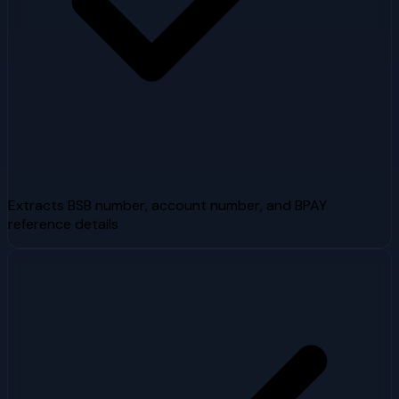
Extracts BSB number, account number, and BPAY
reference details