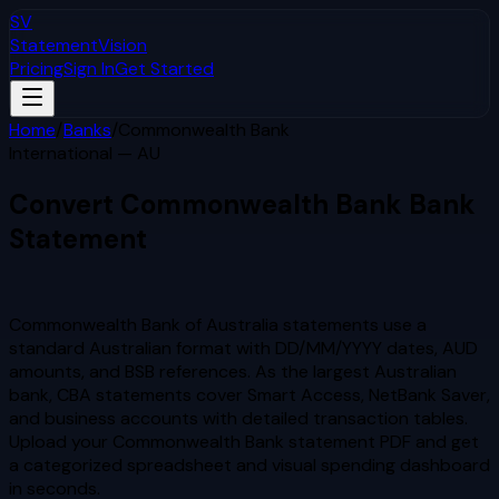
SV
StatementVision
Pricing
Sign In
Get Started
Home
/
Banks
/
Commonwealth Bank
International — AU
Convert
Commonwealth Bank
Bank
Statement
to Excel & CSV
Commonwealth Bank of Australia statements use a
standard Australian format with DD/MM/YYYY dates, AUD
amounts, and BSB references. As the largest Australian
bank, CBA statements cover Smart Access, NetBank Saver,
and business accounts with detailed transaction tables.
Upload your
Commonwealth Bank
statement PDF and get
a categorized spreadsheet and visual spending dashboard
in seconds.