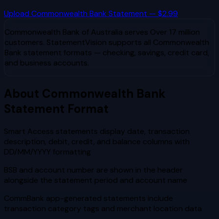
Upload
Commonwealth Bank
Statement — $2.99
Commonwealth Bank of Australia
serves
Over 17 million
customers
. StatementVision supports all
Commonwealth
Bank
statement formats — checking, savings, credit card,
and business accounts.
About
Commonwealth Bank
Statement Format
Smart Access statements display date, transaction
description, debit, credit, and balance columns with
DD/MM/YYYY formatting
BSB and account number are shown in the header
alongside the statement period and account name
CommBank app-generated statements include
transaction category tags and merchant location data