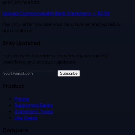
account needed.
Upload
Commonwealth Bank
Statement — $2.99
Pay only after you see your results. Files encrypted &
auto-deleted.
Stay Updated
Tips on bank statement conversion, accounting
workflows, and product updates.
Subscribe
Product
Pricing
Supported Banks
Statement Types
Use Cases
Compare