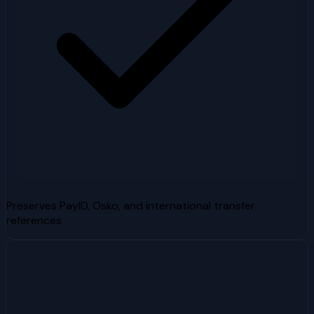
Preserves PayID, Osko, and international transfer
references