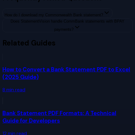
How do I download my Commonwealth Bank statement?
Does StatementVision handle CommBank statements with BPAY
payments?
Related Guides
How to Convert a Bank Statement PDF to Excel
(2025 Guide)
8
min read
Bank Statement PDF Formats: A Technical
Guide for Developers
12
min read