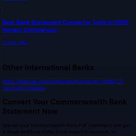
Best Bank Statement Converter Tools in 2025:
Honest Comparison
10
min read
Other
International Banks
HSBC UK
Barclays
Lloyds
NatWest
Santander UK
RBC
TD
Canada
Scotiabank
Convert Your
Commonwealth Bank
Statement Now
Upload your
Commonwealth Bank
PDF statement and get
a visual dashboard plus Excel export in seconds. No