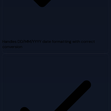
Handles DD/MM/YYYY date formatting with correct
conversion