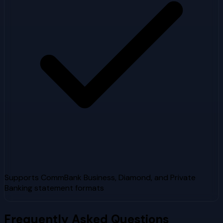
Supports CommBank Business, Diamond, and Private
Banking statement formats
Frequently Asked Questions