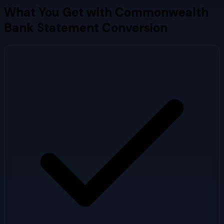
What You Get with
Commonwealth
Bank
Statement Conversion