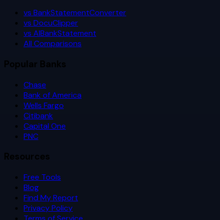
vs BankStatementConverter
vs DocuClipper
vs AIBankStatement
All Comparisons
Popular Banks
Chase
Bank of America
Wells Fargo
Citibank
Capital One
PNC
Resources
Free Tools
Blog
Find My Report
Privacy Policy
Terms of Service