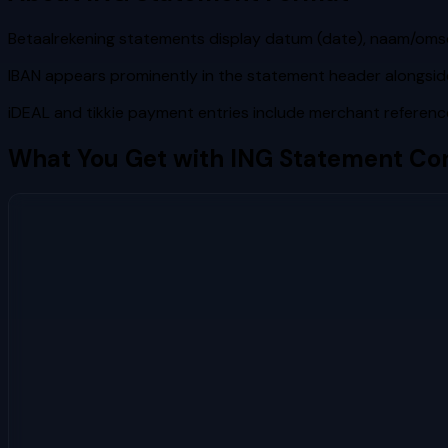
Betaalrekening statements display datum (date), naam/omschrij
IBAN appears prominently in the statement header alongsi
iDEAL and tikkie payment entries include merchant referenc
What You Get with
ING
Statement Con