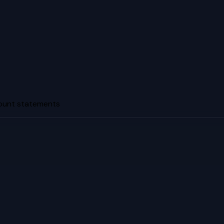
count statements