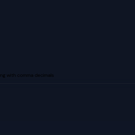
ng with comma decimals