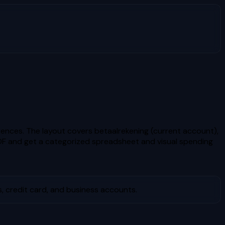
nces. The layout covers betaalrekening (current account),
F and get a categorized spreadsheet and visual spending
, credit card, and business accounts.