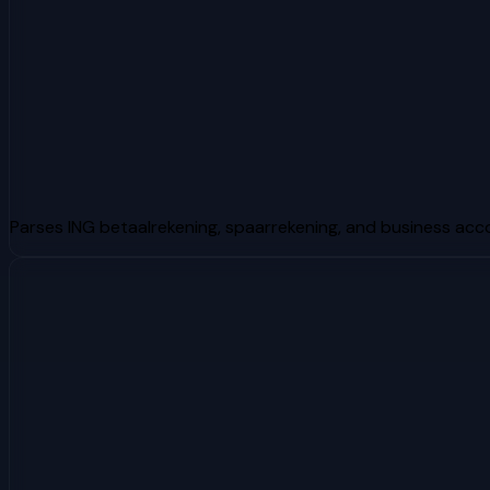
Parses ING betaalrekening, spaarrekening, and business ac