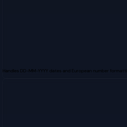
Handles DD-MM-YYYY dates and European number formatti