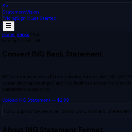
SV
StatementVision
Pricing
Sign In
Get Started
Home
/
Banks
/
ING
International — NL
Convert
ING
Bank Statement
to Excel & CSV
ING statements use a Dutch banking format with DD-MM-YYY
spaarrekening (savings), and ING Business accounts with clea
dashboard in seconds.
Upload
ING
Statement — $2.99
ING Group N.V.
serves
Over 38 million customers
. StatementV
About
ING
Statement Format