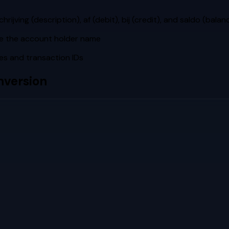
ving (description), af (debit), bij (credit), and saldo (balan
de the account holder name
es and transaction IDs
version