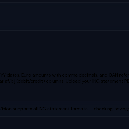
Y dates, Euro amounts with comma decimals, and IBAN refere
r af/bij (debit/credit) columns.
Upload your
ING
statement PD
ision supports all
ING
statement formats — checking, savings