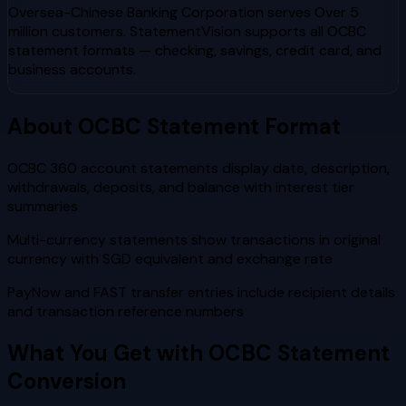
Oversea-Chinese Banking Corporation
serves
Over 5
million customers
. StatementVision supports all
OCBC
statement formats — checking, savings, credit card, and
business accounts.
About
OCBC
Statement Format
OCBC 360 account statements display date, description,
withdrawals, deposits, and balance with interest tier
summaries
Multi-currency statements show transactions in original
currency with SGD equivalent and exchange rate
PayNow and FAST transfer entries include recipient details
and transaction reference numbers
What You Get with
OCBC
Statement
Conversion