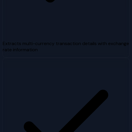
Extracts multi-currency transaction details with exchange
rate information