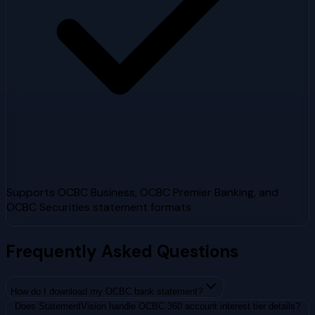
Supports OCBC Business, OCBC Premier Banking, and
OCBC Securities statement formats
Frequently Asked Questions
How do I download my OCBC bank statement?
Does StatementVision handle OCBC 360 account interest tier details?