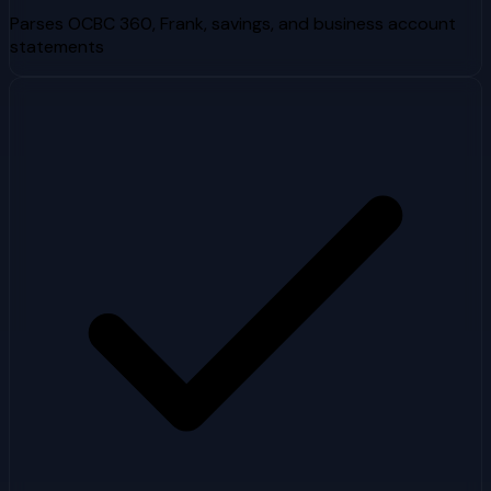
Parses OCBC 360, Frank, savings, and business account
statements