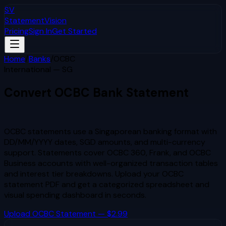
SV
StatementVision
Pricing
Sign In
Get Started
Home
/
Banks
/
OCBC
International — SG
Convert
OCBC
Bank Statement
to Excel & CSV
OCBC statements use a Singaporean banking format with
DD/MM/YYYY dates, SGD amounts, and multi-currency
support. Statements cover OCBC 360, Frank, and OCBC
Business accounts with well-organized transaction tables
and interest tier breakdowns.
Upload your
OCBC
statement PDF and get a categorized spreadsheet and
visual spending dashboard in seconds.
Upload
OCBC
Statement — $2.99