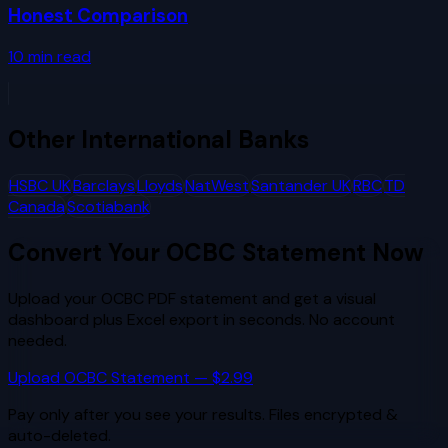
Honest Comparison
10
min read
Other
International Banks
HSBC UK
Barclays
Lloyds
NatWest
Santander UK
RBC
TD
Canada
Scotiabank
Convert Your
OCBC
Statement Now
Upload your
OCBC
PDF statement and get a visual
dashboard plus Excel export in seconds. No account
needed.
Upload
OCBC
Statement — $2.99
Pay only after you see your results. Files encrypted &
auto-deleted.