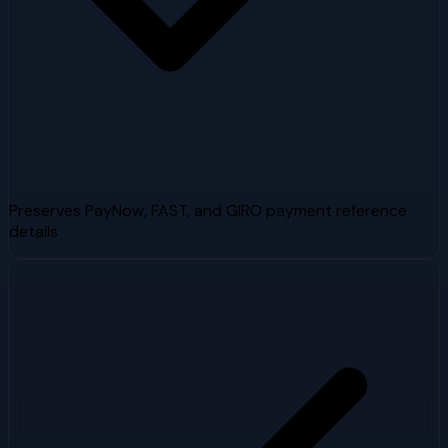
Preserves PayNow, FAST, and GIRO payment reference
details