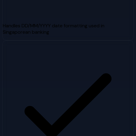
Handles DD/MM/YYYY date formatting used in
Singaporean banking