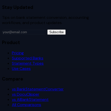
Stay Updated
Tips on bank statement conversion, accounting
workflows, and product updates.
Subscribe
Product
Pricing
Supported Banks
Statement Types
Use Cases
Compare
vs BankStatementConverter
vs DocuClipper
vs AIBankStatement
All Comparisons