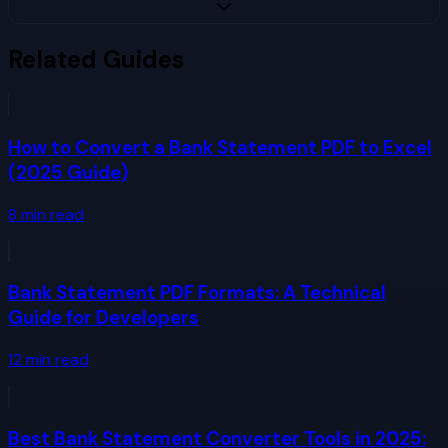
Related Guides
How to Convert a Bank Statement PDF to Excel
(2025 Guide)
8
min read
Bank Statement PDF Formats: A Technical
Guide for Developers
12
min read
Best Bank Statement Converter Tools in 2025: